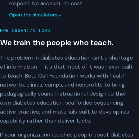
respond. No account, no cost.
Open the simulators
FOR ORGANIZATIONS
We train the people who teach.
The problem in diabetes education isn’t a shortage
of information — it’s that most of it was never built
to teach. Beta Cell Foundation works with health
networks, clinics, camps, and nonprofits to bring
pedagogically sound instructional design to their
own diabetes education: scaffolded sequencing,
active practice, and materials built to develop real
capability rather than deliver facts.
If your organization teaches people about diabetes