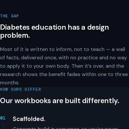
THE GAP
Diabetes education has a design
problem.
Most of it is written to inform, not to teach — a wall
of facts, delivered once, with no practice and no way
to apply it to your own body. Then it’s over, and the
research shows the benefit fades within one to three
months.
HOW OURS DIFFER
Our workbooks are built differently.
Scaffolded.