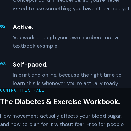
Concepts build in sequence, so you’re never
asked to use something you haven’t learned yet.
Active.
You work through your own numbers, not a
textbook example.
Self-paced.
In print and online, because the right time to
learn this is whenever you’re actually ready.
COMING THIS FALL
The Diabetes & Exercise Workbook.
How movement actually affects your blood sugar,
and how to plan for it without fear. Free for people