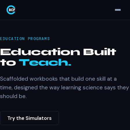
EDUCATION PROGRAMS
Education Built
to
Teach.
Scaffolded workbooks that build one skill at a
time, designed the way learning science says they
should be.
Try the Simulators