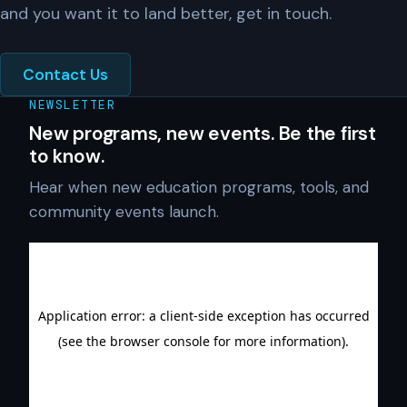
and you want it to land better, get in touch.
Contact Us
NEWSLETTER
New programs, new events. Be the first
to know.
Hear when new education programs, tools, and
community events launch.