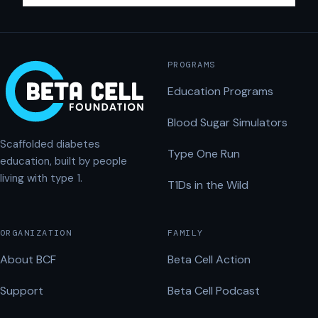
PROGRAMS
Education Programs
Blood Sugar Simulators
Scaffolded diabetes
Type One Run
education, built by people
living with type 1.
T1Ds in the Wild
ORGANIZATION
FAMILY
About BCF
Beta Cell Action
Support
Beta Cell Podcast