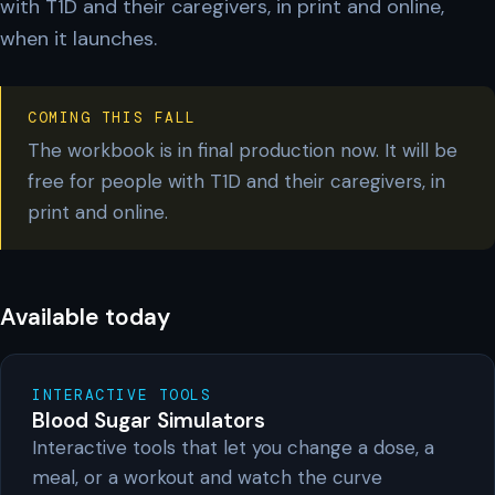
with T1D and their caregivers, in print and online,
when it launches.
COMING THIS FALL
The workbook is in final production now. It will be
free for people with T1D and their caregivers, in
print and online.
Available today
INTERACTIVE TOOLS
Blood Sugar Simulators
Interactive tools that let you change a dose, a
meal, or a workout and watch the curve